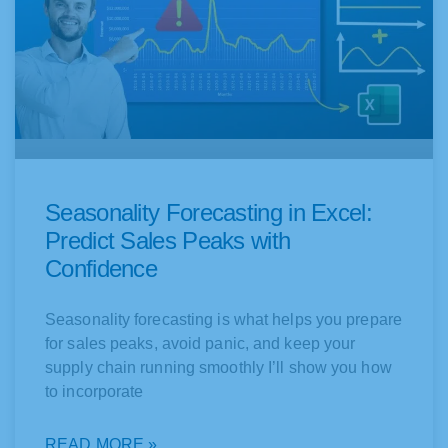
Seasonality Forecasting in Excel:
Predict Sales Peaks with
Confidence
Seasonality forecasting is what helps you prepare
for sales peaks, avoid panic, and keep your
supply chain running smoothly I’ll show you how
to incorporate
READ MORE »