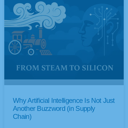
Why Artificial Intelligence Is Not Just
Another Buzzword (in Supply
Chain)