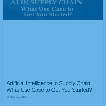
Artificial Intelligence in Supply Chain,
What Use Case to Get You Started?
20 January 2026