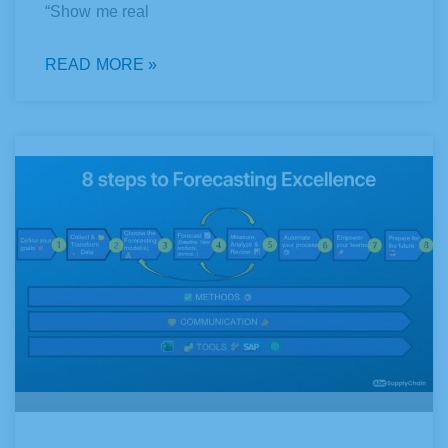
“Show me real
READ MORE »