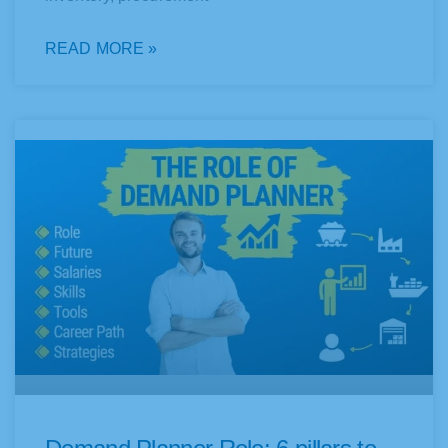
READ MORE »