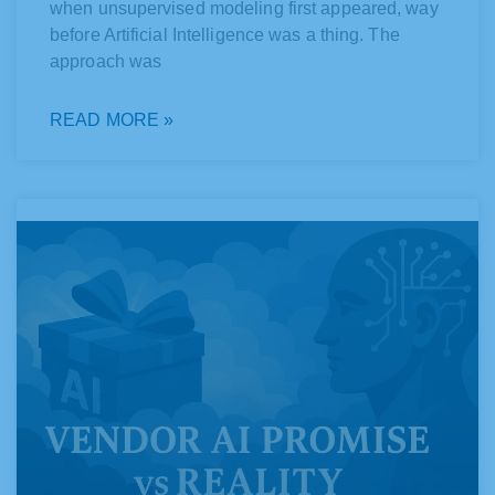
when unsupervised modeling first appeared, way
before Artificial Intelligence was a thing. The
approach was
READ MORE »