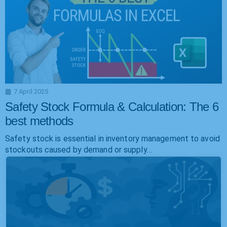
7 April 2025
Safety Stock Formula & Calculation: The 6
best methods
Safety stock is essential in inventory management to avoid
stockouts caused by demand or supply…