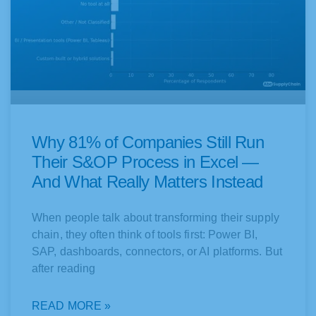
Why 81% of Companies Still Run
Their S&OP Process in Excel —
And What Really Matters Instead
When people talk about transforming their supply
chain, they often think of tools first: Power BI,
SAP, dashboards, connectors, or AI platforms. But
after reading
READ MORE »