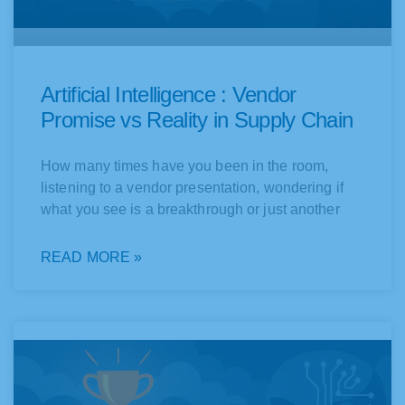
Artificial Intelligence : Vendor
Promise vs Reality in Supply Chain
How many times have you been in the room,
listening to a vendor presentation, wondering if
what you see is a breakthrough or just another
READ MORE »