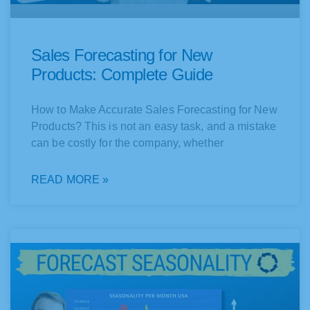
Sales Forecasting for New
Products: Complete Guide
How to Make Accurate Sales Forecasting for New
Products? This is not an easy task, and a mistake
can be costly for the company, whether
READ MORE »