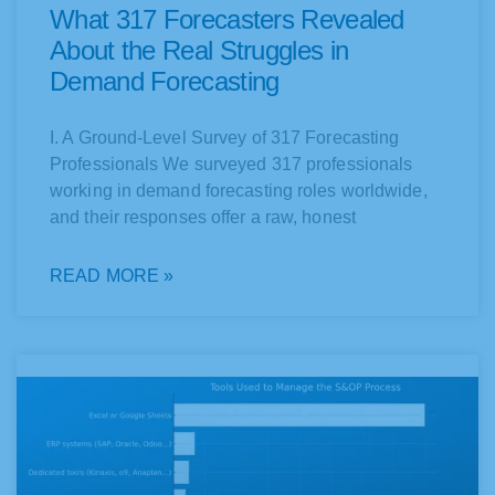
What 317 Forecasters Revealed
About the Real Struggles in
Demand Forecasting
I. A Ground-Level Survey of 317 Forecasting
Professionals We surveyed 317 professionals
working in demand forecasting roles worldwide,
and their responses offer a raw, honest
READ MORE »