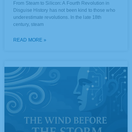
From Steam to Silicon: A Fourth Revolution in
Disguise History has not been kind to those who
underestimate revolutions. In the late 18th
century, steam
READ MORE »