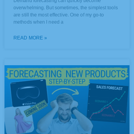
Demand forecasting can quickly become
overwhelming. But sometimes, the simplest tools
are still the most effective. One of my go-to
methods when I need a
READ MORE »