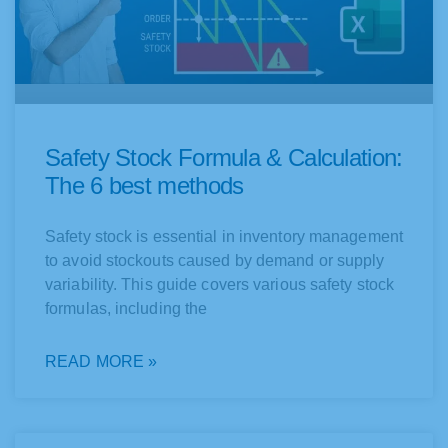
Safety Stock Formula & Calculation:
The 6 best methods
Safety stock is essential in inventory management
to avoid stockouts caused by demand or supply
variability. This guide covers various safety stock
formulas, including the
READ MORE »