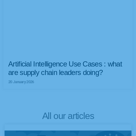
Artificial Intelligence Use Cases : what
are supply chain leaders doing?
20 January 2026
All our articles
P
P