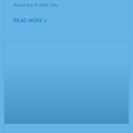
Accuracy to help you
READ MORE »