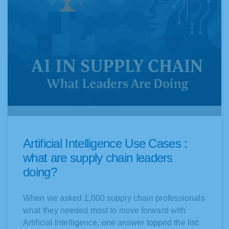
Artificial Intelligence Use Cases :
what are supply chain leaders
doing?
When we asked 1,000 supply chain professionals
what they needed most to move forward with
Artificial Intelligence, one answer topped the list: