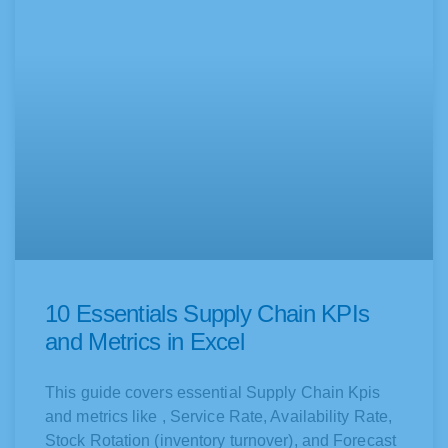
10 Essentials Supply Chain KPIs
and Metrics in Excel
This guide covers essential Supply Chain Kpis
and metrics like , Service Rate, Availability Rate,
Stock Rotation (inventory turnover), and Forecast