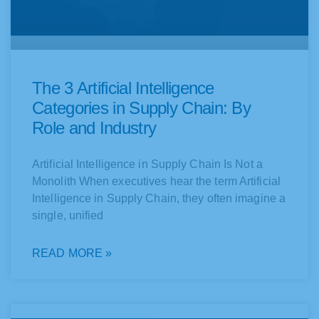
The 3 Artificial Intelligence
Categories in Supply Chain: By
Role and Industry
Artificial Intelligence in Supply Chain Is Not a
Monolith When executives hear the term Artificial
Intelligence in Supply Chain, they often imagine a
single, unified
READ MORE »