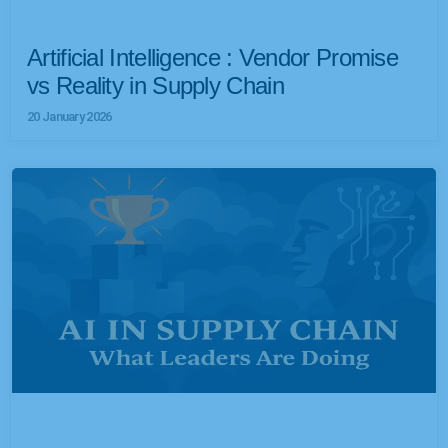
Artificial Intelligence : Vendor Promise
vs Reality in Supply Chain
20 January 2026