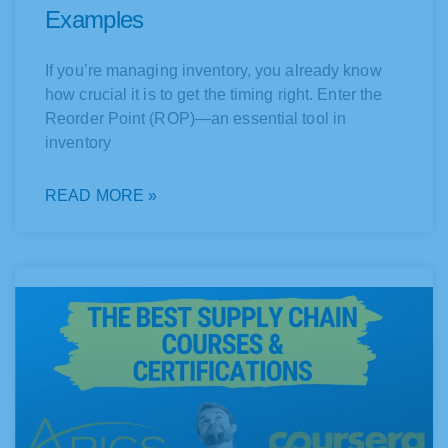
Examples
If you’re managing inventory, you already know
how crucial it is to get the timing right. Enter the
Reorder Point (ROP)—an essential tool in
inventory
READ MORE »