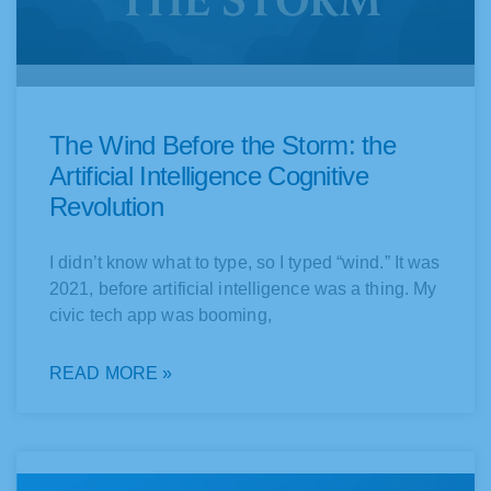
The Wind Before the Storm: the
Artificial Intelligence Cognitive
Revolution
I didn’t know what to type, so I typed “wind.” It was
2021, before artificial intelligence was a thing. My
civic tech app was booming,
READ MORE »