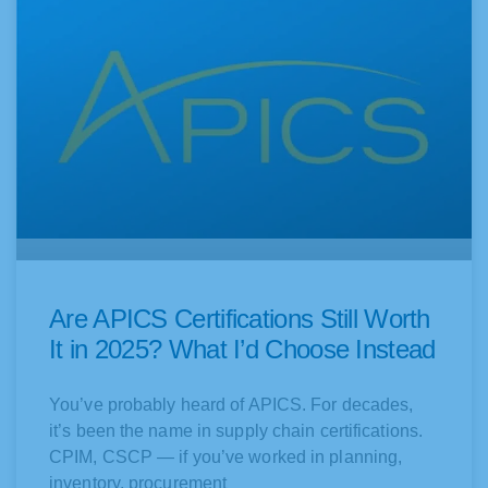
Are APICS Certifications Still Worth
It in 2025? What I’d Choose Instead
You’ve probably heard of APICS. For decades,
it’s been the name in supply chain certifications.
CPIM, CSCP — if you’ve worked in planning,
inventory, procurement