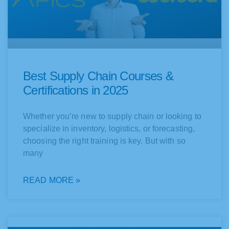
Best Supply Chain Courses &
Certifications in 2025
Whether you’re new to supply chain or looking to
specialize in inventory, logistics, or forecasting,
choosing the right training is key. But with so
many
READ MORE »