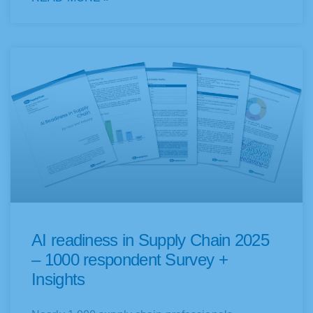
AI readiness in Supply Chain 2025
– 1000 respondent Survey +
Insights