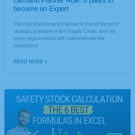
Demand Planner Role: 6 pillars to
become an Expert
The role of a Demand Planner is one of the most
strategic positions in the Supply Chain. And yet,
many organizations still underestimate the
importance
READ MORE »