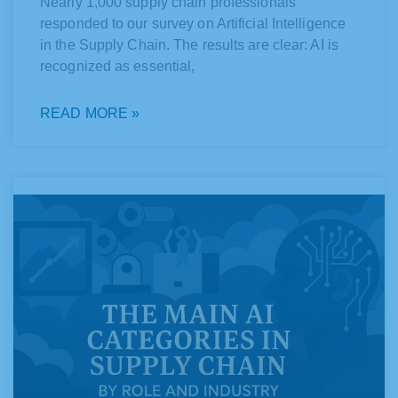
Nearly 1,000 supply chain professionals
responded to our survey on Artificial Intelligence
in the Supply Chain. The results are clear: AI is
recognized as essential,
READ MORE »