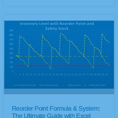
Reorder Point Formula & System:
The Ultimate Guide with Excel