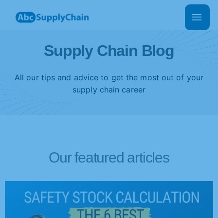
Skip
Main
to
Men
content
Supply Chain Blog
All our tips and advice to get the most out of your
supply chain career
Our featured articles