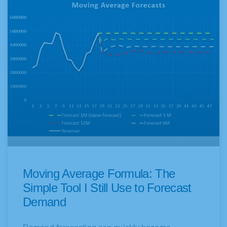
Moving Average Formula: The
Simple Tool I Still Use to Forecast
Demand