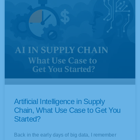
a
a
g
g
e
e
Artificial Intelligence in Supply
Chain, What Use Case to Get You
Started?
Back in the early days of big data, I remember