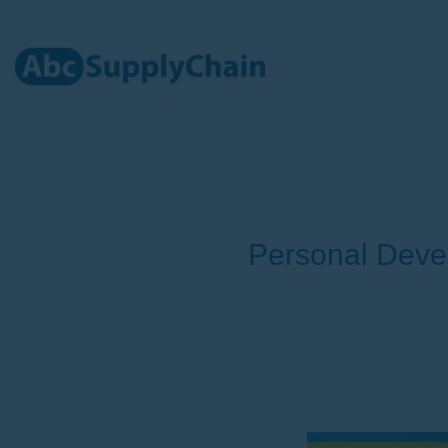
Skip
to
content
Personal Deve