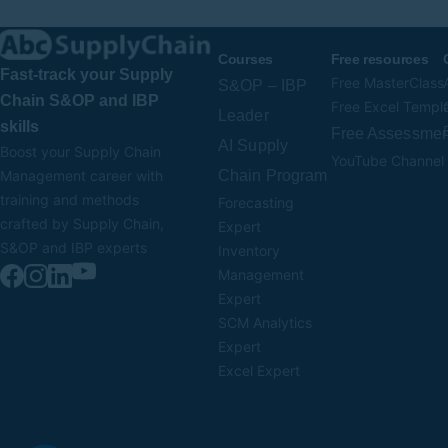
Courses
Free resources
Fast-track your Supply
Free MasterClass
S&OP – IBP
Chain S&OP and IBP
Free Excel Templ
Leader
skills
Free Assessmen
AI Supply
Boost your Supply Chain
YouTube Channel
Chain Program
Management career with
training and methods
Forecasting
crafted by Supply Chain,
Expert
S&OP and IBP experts
Inventory
Management
Expert
SCM Analytics
Expert
Excel Expert