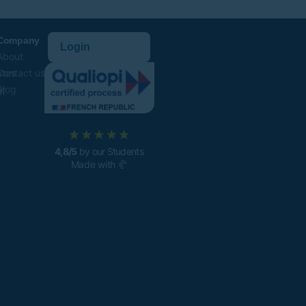
Company
Login
About
ates
Contact us
Blog
t
4,8/5
by our Students
Made with 🥐