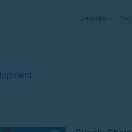
Consulting
Cour
lopment
Supply