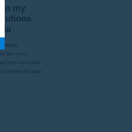
 to my
olutions
bia
s century:
me fear of not
ned from “no mobile
dern problem because