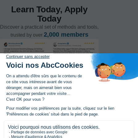
Learn Today, Apply
Today
Discover a practical set of methods and tools,
2,000 members
trusted by over
Register to the MasterClass